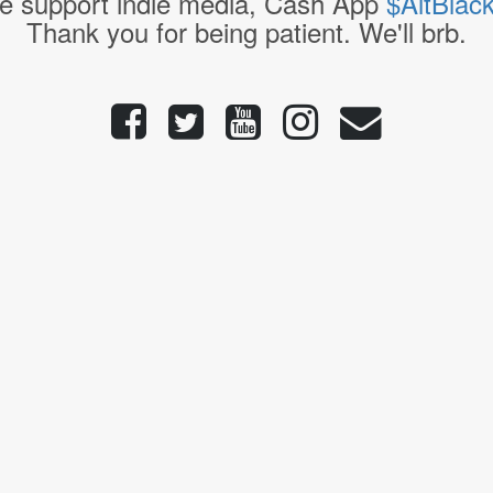
e support indie media, Cash App
$AltBlac
Thank you for being patient. We'll brb.