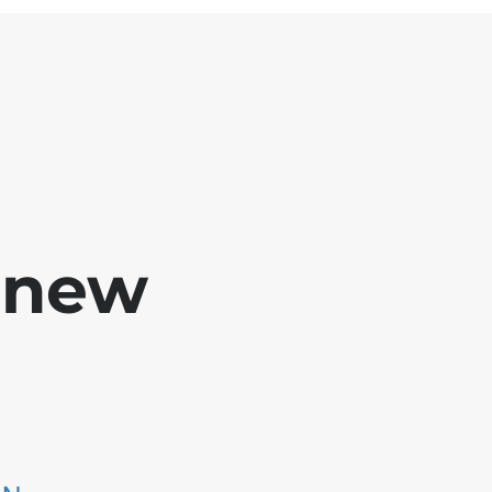
e new