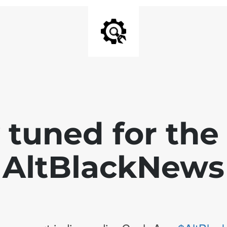
 tuned for th
AltBlackNews