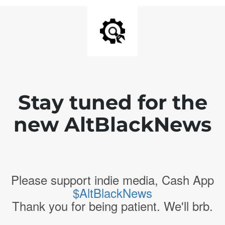
Stay tuned for the
new AltBlackNews
Please support indie media, Cash App
$AltBlackNews
Thank you for being patient. We'll brb.