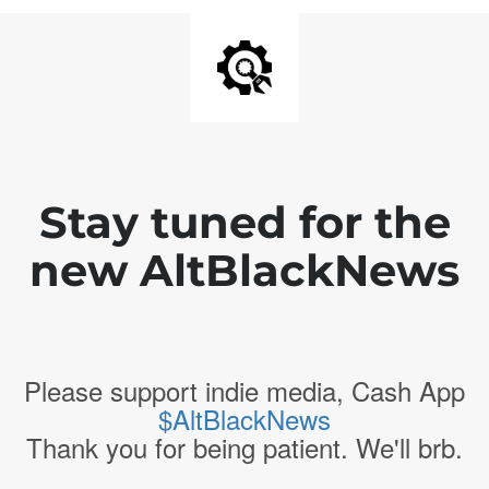
Stay tuned for the
new AltBlackNews
Please support indie media, Cash App
$AltBlackNews
Thank you for being patient. We'll brb.