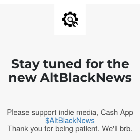
Stay tuned for the
new AltBlackNews
Please support indie media, Cash App
$AltBlackNews
Thank you for being patient. We'll brb.