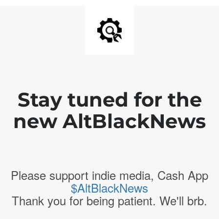
Stay tuned for the
new AltBlackNews
Please support indie media, Cash App
$AltBlackNews
Thank you for being patient. We'll brb.