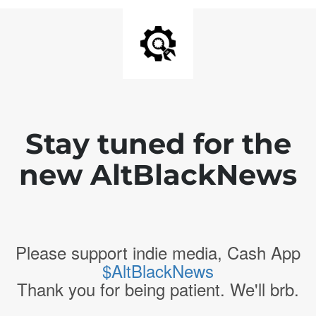
Stay tuned for the
new AltBlackNews
Please support indie media, Cash App
$AltBlackNews
Thank you for being patient. We'll brb.