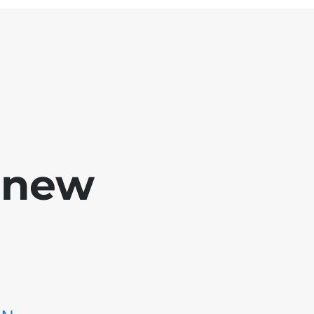
e new