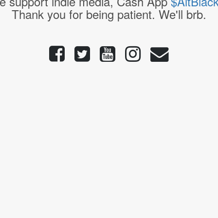
e support indie media, Cash App
$AltBlac
Thank you for being patient. We'll brb.