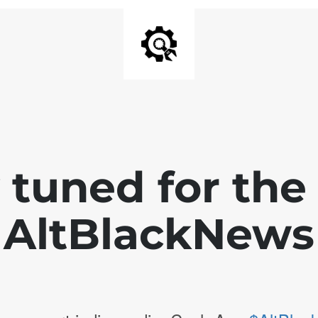
 tuned for th
AltBlackNews