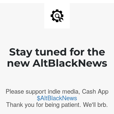
Stay tuned for the
new AltBlackNews
Please support indie media, Cash App
$AltBlackNews
Thank you for being patient. We'll brb.