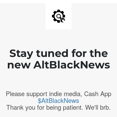
Stay tuned for the
new AltBlackNews
Please support indie media, Cash App
$AltBlackNews
Thank you for being patient. We'll brb.