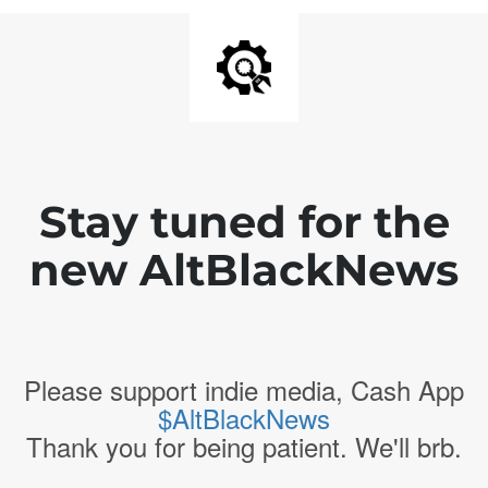
Stay tuned for the
new AltBlackNews
Please support indie media, Cash App
$AltBlackNews
Thank you for being patient. We'll brb.