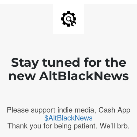
Stay tuned for the
new AltBlackNews
Please support indie media, Cash App
$AltBlackNews
Thank you for being patient. We'll brb.