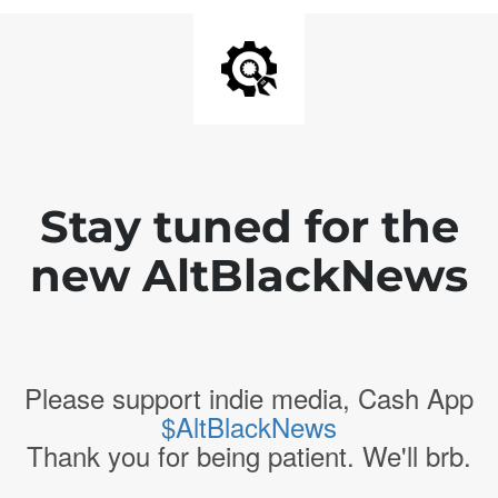
Stay tuned for the
new AltBlackNews
Please support indie media, Cash App
$AltBlackNews
Thank you for being patient. We'll brb.