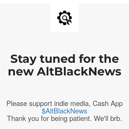
Stay tuned for the
new AltBlackNews
Please support indie media, Cash App
$AltBlackNews
Thank you for being patient. We'll brb.