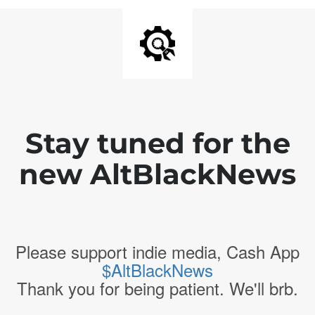
Stay tuned for the
new AltBlackNews
Please support indie media, Cash App
$AltBlackNews
Thank you for being patient. We'll brb.