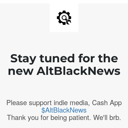
Stay tuned for the
new AltBlackNews
Please support indie media, Cash App
$AltBlackNews
Thank you for being patient. We'll brb.