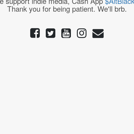
e support indie media, Cash App
$AltBlac
Thank you for being patient. We'll brb.