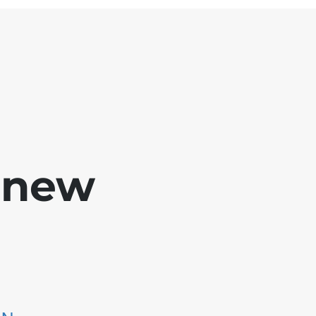
e new