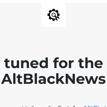
 tuned for th
AltBlackNews