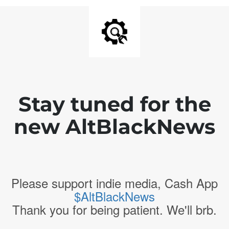
Stay tuned for the
new AltBlackNews
Please support indie media, Cash App
$AltBlackNews
Thank you for being patient. We'll brb.