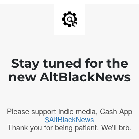
Stay tuned for the
new AltBlackNews
Please support indie media, Cash App
$AltBlackNews
Thank you for being patient. We'll brb.