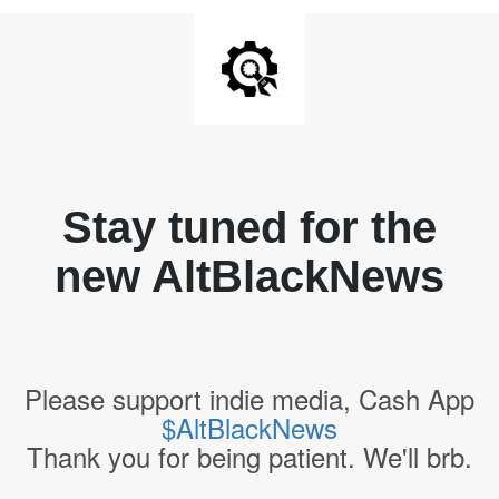
Stay tuned for the
new AltBlackNews
Please support indie media, Cash App
$AltBlackNews
Thank you for being patient. We'll brb.