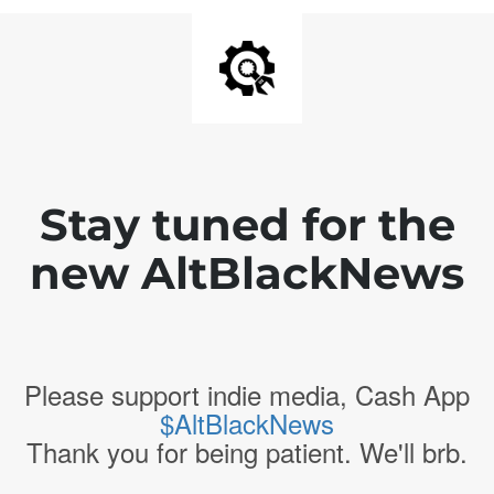
Stay tuned for the
new AltBlackNews
Please support indie media, Cash App
$AltBlackNews
Thank you for being patient. We'll brb.