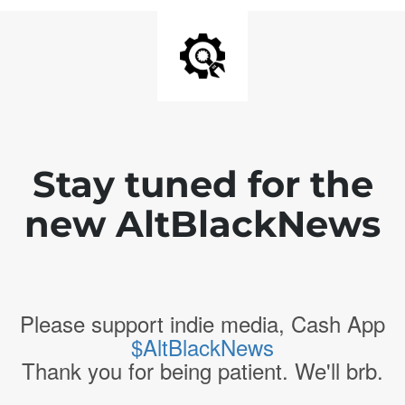
Stay tuned for the
new AltBlackNews
Please support indie media, Cash App
$AltBlackNews
Thank you for being patient. We'll brb.