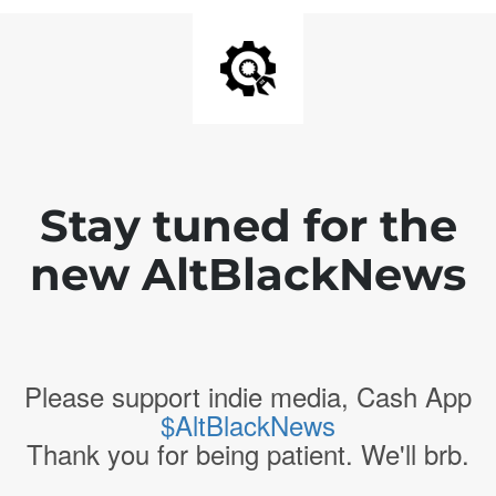
Stay tuned for the
new AltBlackNews
Please support indie media, Cash App
$AltBlackNews
Thank you for being patient. We'll brb.