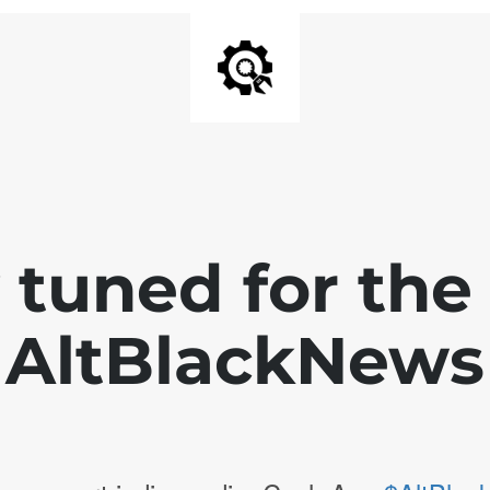
 tuned for th
AltBlackNews