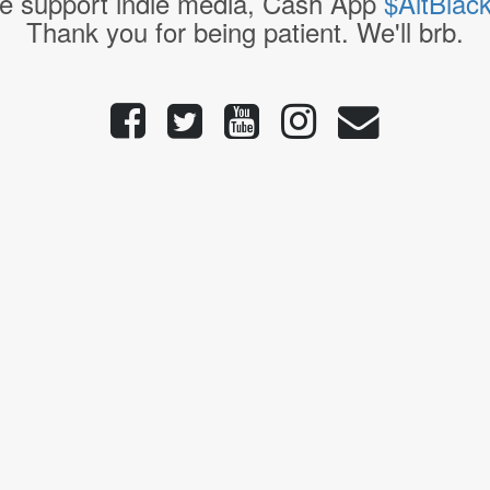
e support indie media, Cash App
$AltBlac
Thank you for being patient. We'll brb.