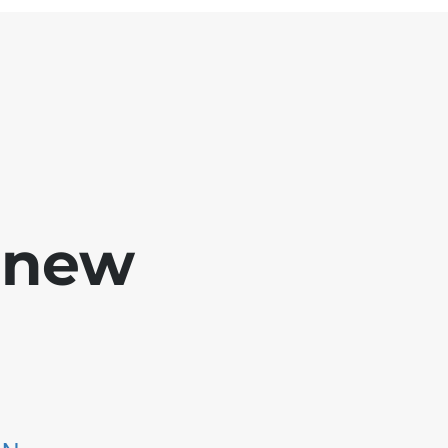
e new