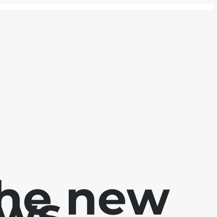
the new
ews