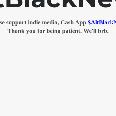
se support indie media, Cash App
$AltBlack
Thank you for being patient. We'll brb.