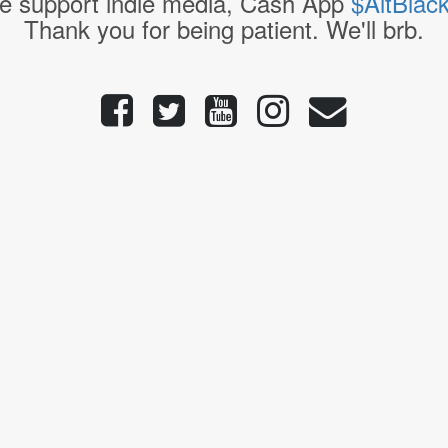
e support indie media, Cash App
$AltBlac
Thank you for being patient. We'll brb.