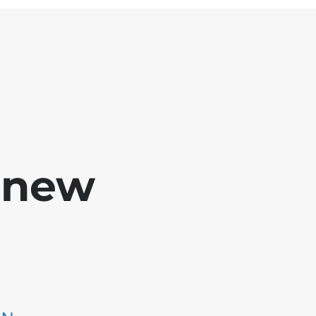
e new