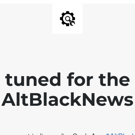
 tuned for th
AltBlackNews