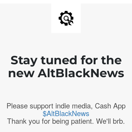
Stay tuned for the
new AltBlackNews
Please support indie media, Cash App
$AltBlackNews
Thank you for being patient. We'll brb.