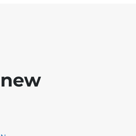
e new