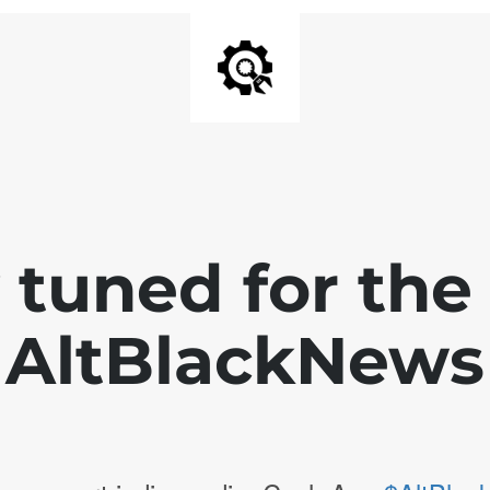
 tuned for th
AltBlackNews