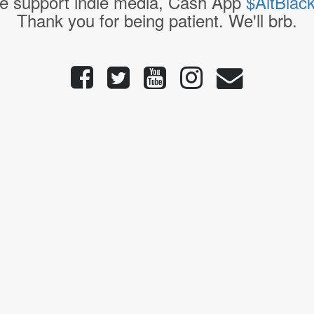
e support indie media, Cash App
$AltBlac
Thank you for being patient. We'll brb.