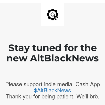
Stay tuned for the
new AltBlackNews
Please support indie media, Cash App
$AltBlackNews
Thank you for being patient. We'll brb.