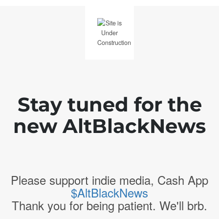
Stay tuned for the
new AltBlackNews
Please support indie media, Cash App
$AltBlackNews
Thank you for being patient. We'll brb.