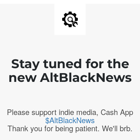
Stay tuned for the
new AltBlackNews
Please support indie media, Cash App
$AltBlackNews
Thank you for being patient. We'll brb.