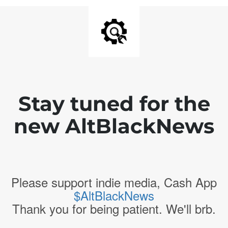
Stay tuned for the
new AltBlackNews
Please support indie media, Cash App
$AltBlackNews
Thank you for being patient. We'll brb.