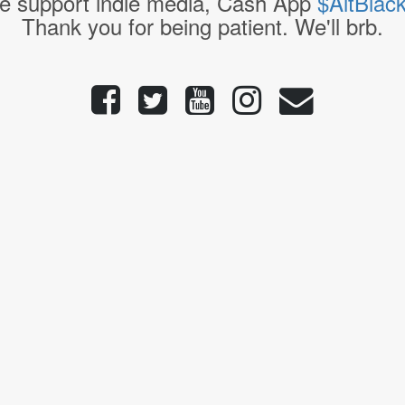
e support indie media, Cash App
$AltBlac
Thank you for being patient. We'll brb.