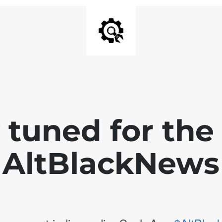
 tuned for th
AltBlackNews