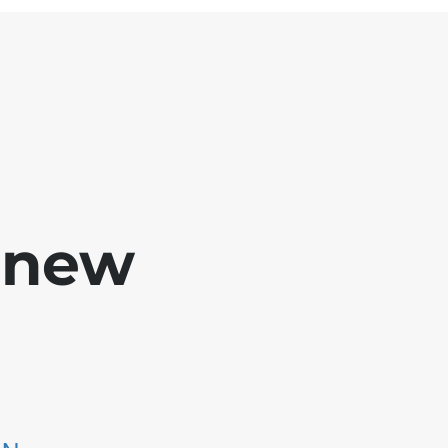
e new