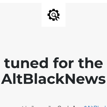
 tuned for th
AltBlackNews