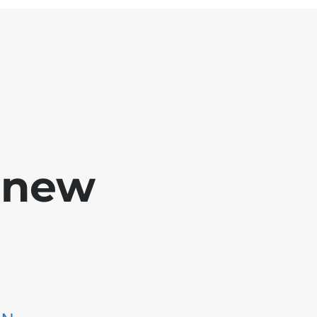
e new