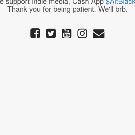
e support indie media, Cash App
$AltBlac
Thank you for being patient. We'll brb.