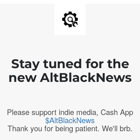
Stay tuned for the
new AltBlackNews
Please support indie media, Cash App
$AltBlackNews
Thank you for being patient. We'll brb.